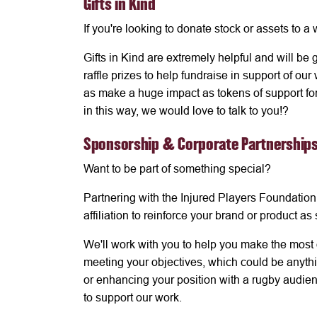
Gifts in Kind
If you're looking to donate stock or assets to a
Gifts in Kind are extremely helpful and will be
raffle prizes to help fundraise in support of ou
as make a huge impact as tokens of support for 
in this way, we would love to talk to you!?
Sponsorship & Corporate Partnership
Want to be part of something special?
Partnering with the Injured Players Foundation
affiliation to reinforce your brand or product a
We'll work with you to help you make the most 
meeting your objectives, which could be anythin
or enhancing your position with a rugby audien
to support our work.