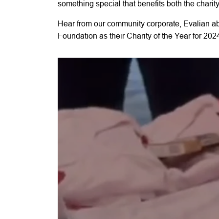
something special that benefits both the charit
Hear from our community corporate, Evalian a
Foundation as their Charity of the Year for 202