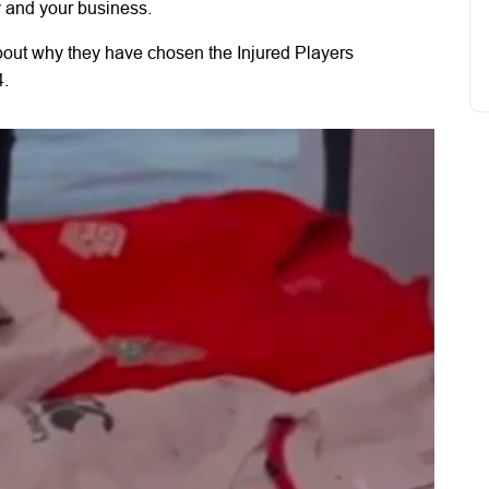
y and your business.
bout why they have chosen the Injured Players
4.