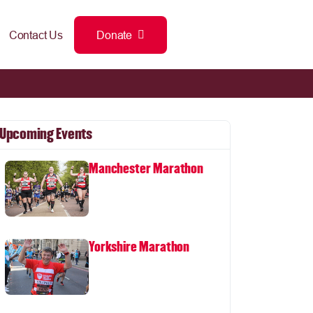
Contact Us
Donate
Upcoming Events
Manchester Marathon
Yorkshire Marathon