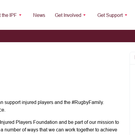
 the IPF
News
Get Involved
Get Support
n support injured players and the #RugbyFamily.
ce.
Injured Players Foundation and be part of our mission to
e a number of ways that we can work together to achieve