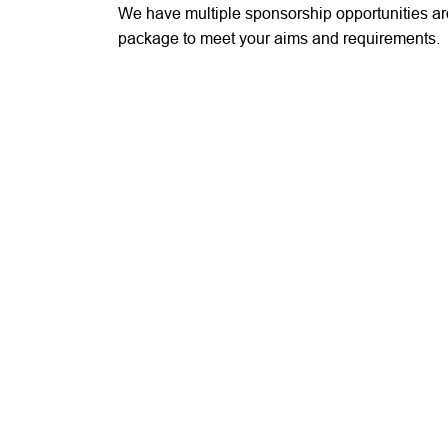
We have multiple sponsorship opportunities a
package to meet your aims and requirements.
If you would like to discuss any details surrou
do get in touch via
IPF@RFU.COM
or call
020
Share this page