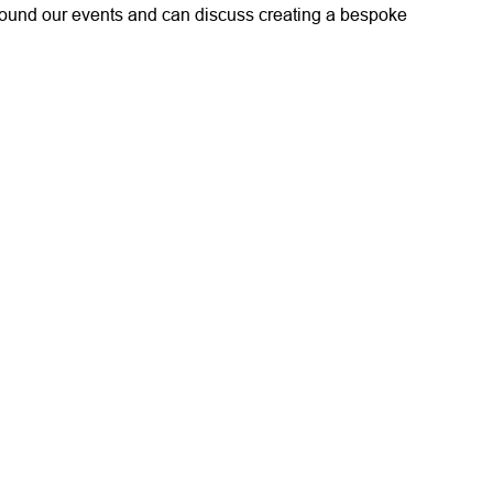
round our events and can discuss creating a bespoke
nding support of the Injured Players Foundation please
 8831 7616
.