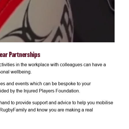
Year Partnerships
tivities in the workplace with colleagues can have a
onal wellbeing.
ities and events which can be bespoke to your
ided by the Injured Players Foundation.
hand to provide support and advice to help you mobilise
he #RugbyFamily and know you are making a real