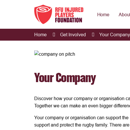
Home
About
Home
Get Involved
Your Company
Your Company
Discover how your company or organisation ca
Together we can make an even bigger differen
Your company or organisation can support the 
support and protect the rugby family. There ar