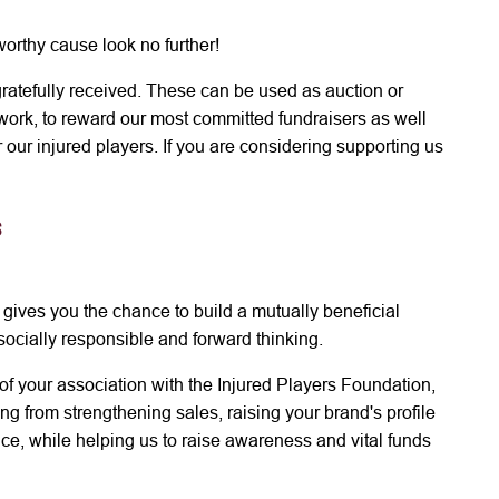
 worthy cause look no further!
 gratefully received. These can be used as auction or
r work, to reward our most committed fundraisers as well
our injured players. If you are considering supporting us
s
 gives you the chance to build a mutually beneficial
s socially responsible and forward thinking.
of your association with the Injured Players Foundation,
g from strengthening sales, raising your brand's profile
ce, while helping us to raise awareness and vital funds