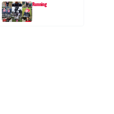
Running