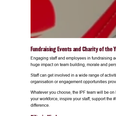
Fundraising Events and Charity of the 
Engaging staff and employees in fundraising ac
huge impact on team building, morale and pers
Staff can get involved in a wide range of activ
organisation or engagement opportunities prov
Whatever you choose, the IPF team will be on 
your workforce, inspire your staff, support t
difference.