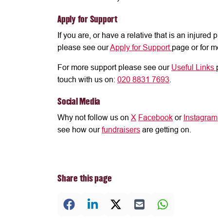
Apply for Support
If you are, or have a relative that is an injure
please see our
Apply for Support
page or for m
For more support please see our
Useful Links
touch with us on:
020 8831 7693
.
Social Media
Why not follow us on
X
Facebook
or
Instagram
see how our
fundraisers
are getting on.
Share this page