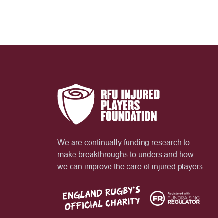
We are continually funding research to
make breakthroughs to understand how
we can improve the care of injured players