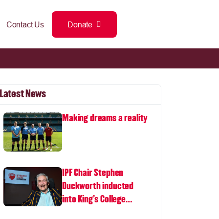
Contact Us
Donate
Latest News
Making dreams a reality
IPF Chair Stephen
Duckworth inducted
into King's College
London Hall of Fame