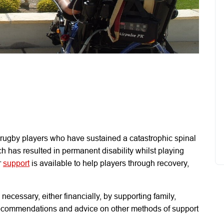
 rugby players who have sustained a catastrophic spinal
ch has resulted in permanent disability whilst playing
r
support
is available to help players through recovery,
necessary, either financially, by supporting family,
 recommendations and advice on other methods of support