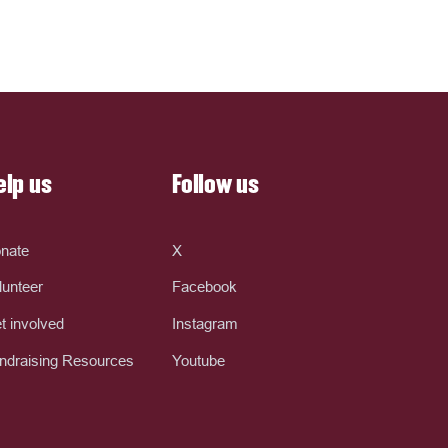
elp us
Follow us
nate
X
lunteer
Facebook
t involved
Instagram
ndraising Resources
Youtube