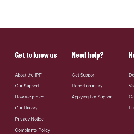
Get to know us
Need help?
H
About the IPF
Get Support
Do
Our Support
Report an injury
Vo
How we protect
Applying For Support
Ge
Our History
Fu
Privacy Notice
Complaints Policy