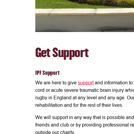
Get Support
IPF Support
We are here to give
support
and information to
cord or acute severe traumatic brain injury whi
rugby in England at any level and any age. Ou
rehabilitation and for the rest of their lives.
We will support in any way that is possible and 
friends and club or by providing professional
outside our charity.