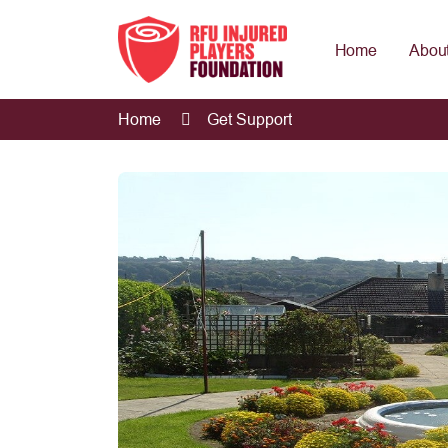
Home
About
Home
Get Support