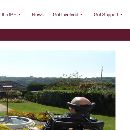
 the IPF
News
Get Involved
Get Support