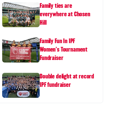
Family ties are
everywhere at Chosen
Hill
Family Fun In IPF
Women's Tournament
Fundraiser
Double delight at record
IPF fundraiser