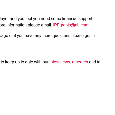
d player and you feel you need some financial support
ore information please email:
IPFgrants@rfu.com
page or if you have any more questions please get in
to keep up to date with our
latest news
,
research
and to