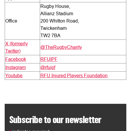
Rugby House,
Allianz Stadium
Office
200 Whitton Road,
Twickenham
TW2 7BA
X (formerly
@TheRugbyCharity
Twitter)
Facebook
RFUIPF
Instagram
@rfuipf
Youtube
RFU Injured Players Foundation
Subscribe to our newsletter