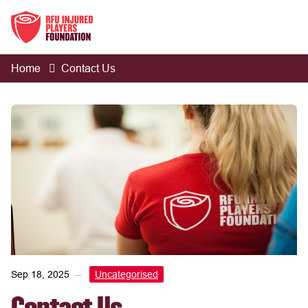
Home
Contact Us
Sep 18, 2025
Uncategorised