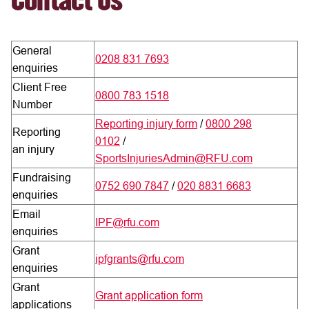
Contact Us
General
0208 831 7693
enquiries
Client Free
0800 783 1518
Number
Reporting injury form
/
0800 298
Reporting
0102
/
an injury
SportsInjuriesAdmin@RFU.com
Fundraising
0752 690 7847
/
020 8831 6683
enquiries
Email
IPF@rfu.com
enquiries
Grant
ipfgrants@rfu.com
enquiries
Grant
Grant application form
applications