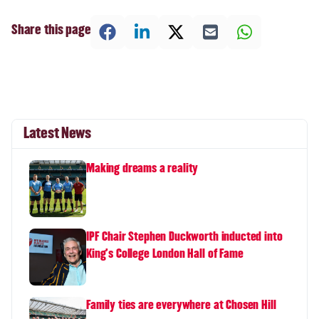
Share this page
Latest News
Making dreams a reality
IPF Chair Stephen Duckworth inducted into
King's College London Hall of Fame
Family ties are everywhere at Chosen Hill