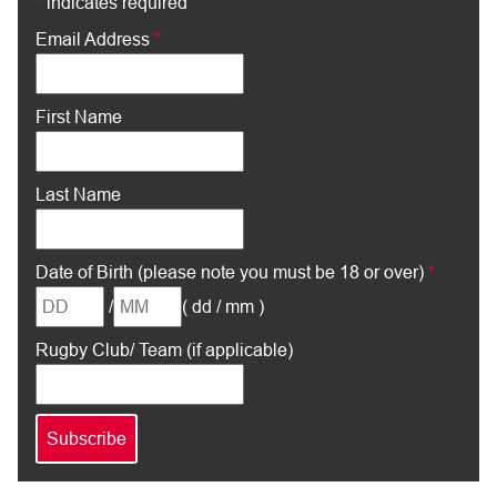
*
indicates required
Email Address
*
First Name
Last Name
Date of Birth (please note you must be 18 or over)
*
/
( dd / mm )
Rugby Club/ Team (if applicable)