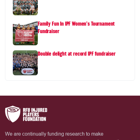
Family Fun In IPF Women's Tournament
Fundraiser
Double delight at record IPF fundraiser
We are continually funding research to make