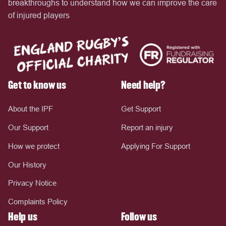
breakthroughs to understand how we can improve the care
of injured players
Get to know us
Need help?
About the IPF
Get Support
Our Support
Report an injury
How we protect
Applying For Support
Our History
Privacy Notice
Complaints Policy
Help us
Follow us