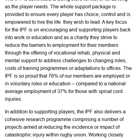
as the player needs. The whole support package is
provided to ensure every player has choice, control and is
empowered to live the life they wish to lead. A key focus
for the IPF is on encouraging and supporting players back
into work or education and as a charity they strive to
reduce the barriers to employment for their members
through the offering of vocational rehab, physical and
mental support to address challenges to changing roles,
costs of training programmes or adaptations to offices. The
IPF is so proud that 76% of our members are employed or
in voluntary roles or education – compared to a national
average employment of 37% for those with spinal cord
injuries.
In addition to supporting players, the IPF also delivers a
cohesive research programme comprising a number of
projects aimed at reducing the incidence or impact of
catastrophic injury within rugby union. Working closely