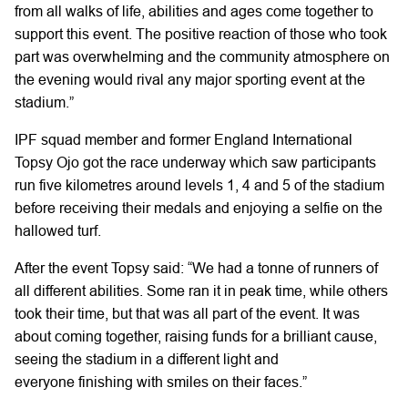
from all walks of life, abilities and ages come together to
support this event. The positive reaction of those who took
part was overwhelming and the community atmosphere on
the evening would rival any major sporting event at the
stadium.”
IPF squad member and former England International
Topsy Ojo got the race underway which saw participants
run five kilometres around levels 1, 4 and 5 of the stadium
before receiving their medals and enjoying a selfie on the
hallowed turf.
After the event Topsy said: “We had a tonne of runners of
all different abilities. Some ran it in peak time, while others
took their time, but that was all part of the event. It was
about coming together, raising funds for a brilliant cause,
seeing the stadium in a different light and
everyone finishing with smiles on their faces.”