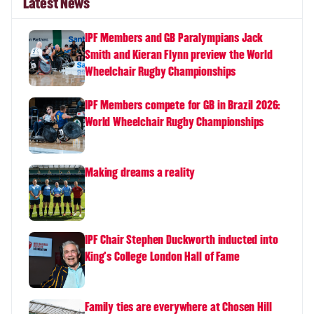
Latest News
IPF Members and GB Paralympians Jack
Smith and Kieran Flynn preview the World
Wheelchair Rugby Championships
IPF Members compete for GB in Brazil 2026:
World Wheelchair Rugby Championships
Making dreams a reality
IPF Chair Stephen Duckworth inducted into
King's College London Hall of Fame
Family ties are everywhere at Chosen Hill