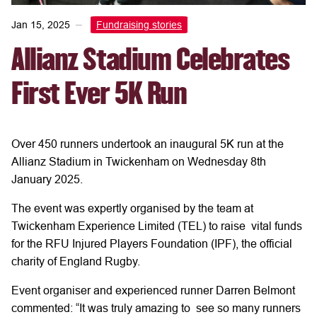
Jan 15, 2025
Fundraising stories
Allianz Stadium Celebrates
First Ever 5K Run
Over 450 runners undertook an inaugural 5K run at the
Allianz Stadium in Twickenham on Wednesday 8th
January 2025.
The event was expertly organised by the team at
Twickenham Experience Limited (TEL) to raise vital funds
for the RFU Injured Players Foundation (IPF), the official
charity of England Rugby.
Event organiser and experienced runner Darren Belmont
commented: “It was truly amazing to see so many runners