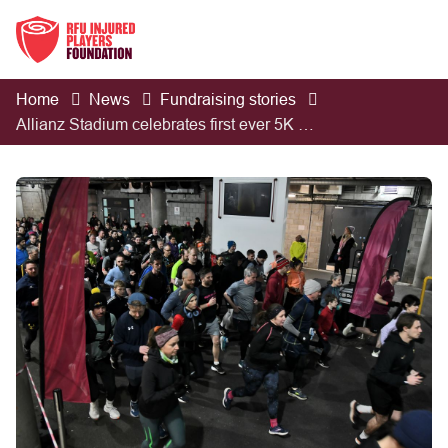
Home
News
Fundraising stories
Allianz Stadium celebrates first ever 5K run