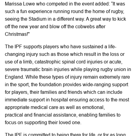
Marissa Lowe who competed in the event added: “It was
such a fun experience running round the home of rugby,
seeing the Stadium in a different way. A great way to kick
off the new year and blow off the cobwebs after
Christmas!"
The IPF supports players who have sustained a life-
changing injury such as those which result in the loss or
use of a limb, catastrophic spinal cord injuries or acute,
severe traumatic brain injuries while playing rugby union in
England. While these types of injury remain extremely rare
in the sport, the foundation provides wide-ranging support
for players, their families and friends which can include
immediate support in hospital ensuring access to the most
appropriate medical care as well as emotional,
practical and financial assistance, enabling families to
focus on supporting their loved one.
The IPF is committed to being there for life, or for as long