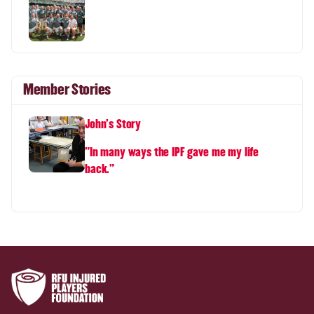
Member Stories
John's Story
"In many ways the IPF gave me my life
back."