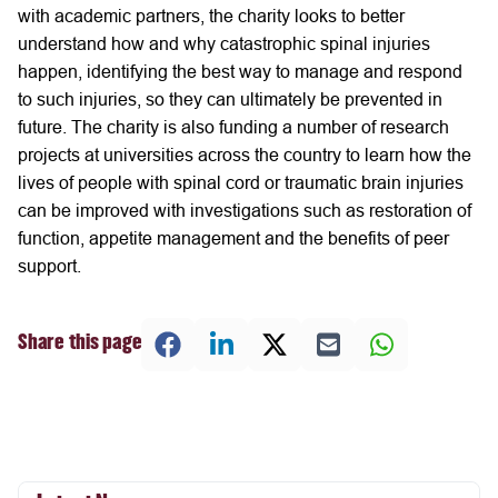
with academic partners, the charity looks to better
understand how and why catastrophic spinal injuries
happen, identifying the best way to manage and respond
to such injuries, so they can ultimately be prevented in
future. The charity is also funding a number of research
projects at universities across the country to learn how the
lives of people with spinal cord or traumatic brain injuries
can be improved with investigations such as restoration of
function, appetite management and the benefits of peer
support.
Share this page