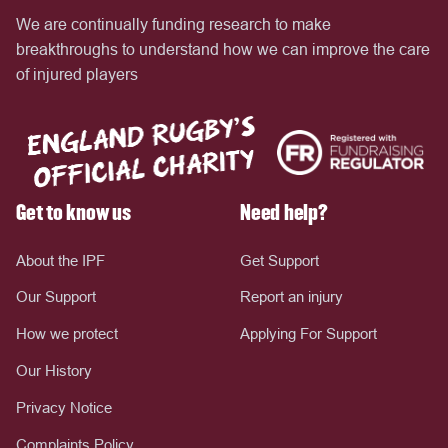
We are continually funding research to make
breakthroughs to understand how we can improve the care
of injured players
Get to know us
Need help?
About the IPF
Get Support
Our Support
Report an injury
How we protect
Applying For Support
Our History
Privacy Notice
Complaints Policy