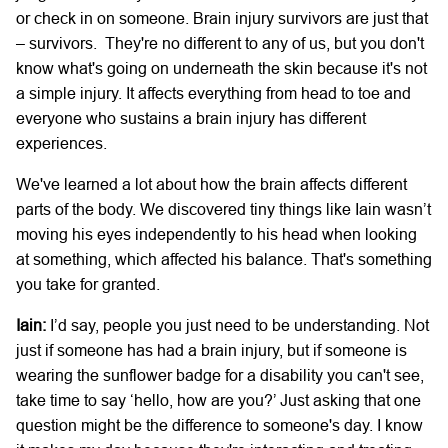
or check in on someone. Brain injury survivors are just that
– survivors. They're no different to any of us, but you don't
know what's going on underneath the skin because it's not
a simple injury. It affects everything from head to toe and
everyone who sustains a brain injury has different
experiences.
We've learned a lot about how the brain affects different
parts of the body. We discovered tiny things like Iain wasn’t
moving his eyes independently to his head when looking
at something, which affected his balance. That's something
you take for granted.
Iain:
I’d say, people you just need to be understanding. Not
just if someone has had a brain injury, but if someone is
wearing the sunflower badge for a disability you can't see,
take time to say ‘hello, how are you?’ Just asking that one
question might be the difference to someone's day. I know