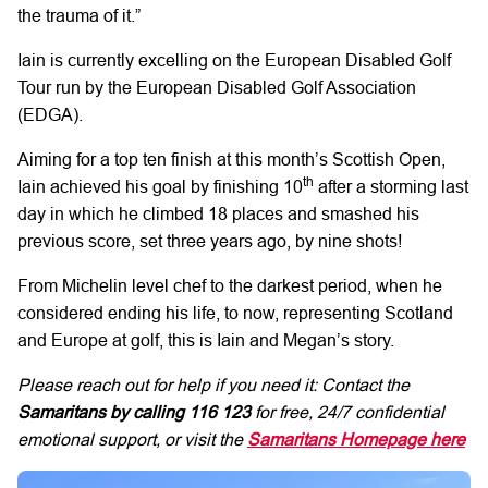
the trauma of it.”
Iain is currently excelling on the European Disabled Golf
Tour run by the European Disabled Golf Association
(EDGA).
Aiming for a top ten finish at this month’s Scottish Open,
th
Iain achieved his goal by finishing 10
after a storming last
day in which he climbed 18 places and smashed his
previous score, set three years ago, by nine shots!
From Michelin level chef to the darkest period, when he
considered ending his life, to now, representing Scotland
and Europe at golf, this is Iain and Megan’s story.
Please reach out for help if you need it: Contact the
Samaritans by calling
116 123
for free, 24/7 confidential
emotional support, or visit the
Samaritans Homepage here