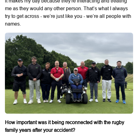
it makes my day because they're interacting and treating
me as they would any other person. That’s what I always
try to get across - we’re just like you - we’re all people with
names.
How important was it being reconnected with the rugby
family years after your accident?