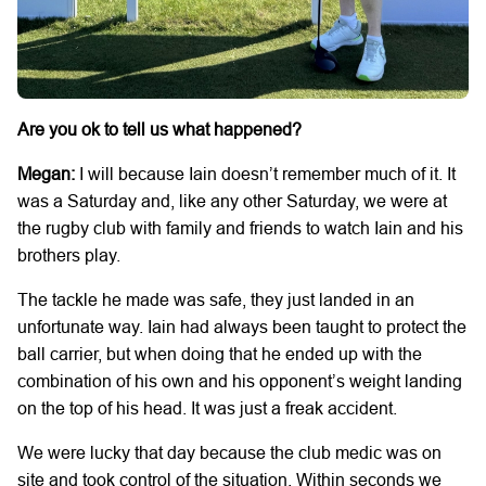
Are you ok to tell us what happened?
Megan:
I will because Iain doesn’t remember much of it. It
was a Saturday and, like any other Saturday, we were at
the rugby club with family and friends to watch Iain and his
brothers play.
The tackle he made was safe, they just landed in an
unfortunate way. Iain had always been taught to protect the
ball carrier, but when doing that he ended up with the
combination of his own and his opponent’s weight landing
on the top of his head. It was just a freak accident.
We were lucky that day because the club medic was on
site and took control of the situation. Within seconds we