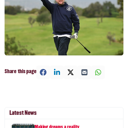
Share this page
Latest News
Making dreams a reality