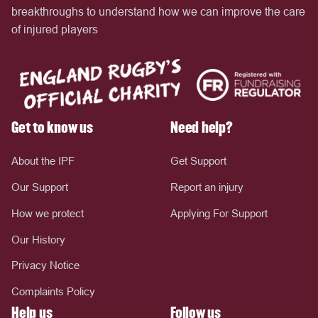
breakthroughs to understand how we can improve the care
of injured players
Get to know us
Need help?
About the IPF
Get Support
Our Support
Report an injury
How we protect
Applying For Support
Our History
Privacy Notice
Complaints Policy
Help us
Follow us