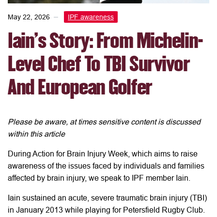
May 22, 2026
IPF awareness
Iain's Story: From Michelin-
Level Chef To TBI Survivor
And European Golfer
Please be aware, at times sensitive content is discussed
within this article
During Action for Brain Injury Week, which aims to raise
awareness of the issues faced by individuals and families
affected by brain injury, we speak to IPF member Iain.
Iain sustained an acute, severe traumatic brain injury (TBI)
in January 2013 while playing for Petersfield Rugby Club.