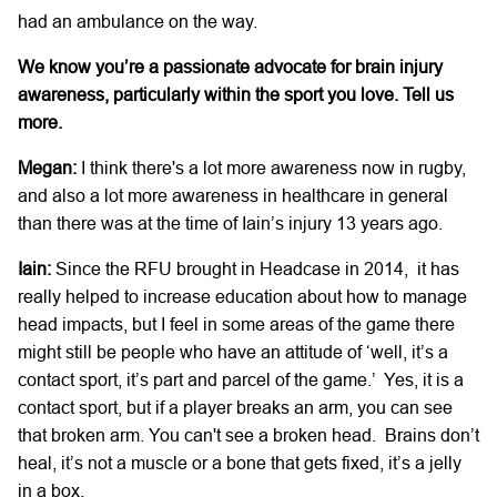
had an ambulance on the way.
We know you’re a passionate advocate for brain injury
awareness, particularly within the sport you love. Tell us
more.
Megan:
I think there's a lot more awareness now in rugby,
and also a lot more awareness in healthcare in general
than there was at the time of Iain’s injury 13 years ago.
Iain:
Since the RFU brought in Headcase in 2014, it has
really helped to increase education about how to manage
head impacts, but I feel in some areas of the game there
might still be people who have an attitude of ‘well, it’s a
contact sport, it’s part and parcel of the game.’ Yes, it is a
contact sport, but if a player breaks an arm, you can see
that broken arm. You can't see a broken head. Brains don’t
heal, it’s not a muscle or a bone that gets fixed, it’s a jelly
in a box.