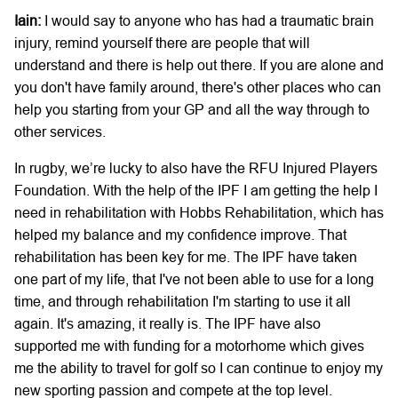
Iain:
I would say to anyone who has had a traumatic brain
injury, remind yourself there are people that will
understand and there is help out there. If you are alone and
you don't have family around, there's other places who can
help you starting from your GP and all the way through to
other services.
In rugby, we’re lucky to also have the RFU Injured Players
Foundation. With the help of the IPF I am getting the help I
need in rehabilitation with Hobbs Rehabilitation, which has
helped my balance and my confidence improve. That
rehabilitation has been key for me. The IPF have taken
one part of my life, that I've not been able to use for a long
time, and through rehabilitation I'm starting to use it all
again. It's amazing, it really is. The IPF have also
supported me with funding for a motorhome which gives
me the ability to travel for golf so I can continue to enjoy my
new sporting passion and compete at the top level.