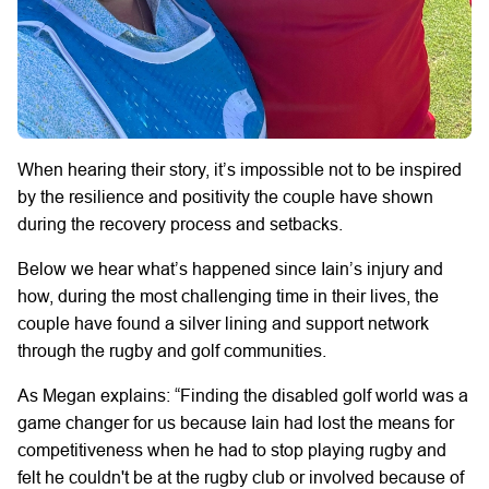
When hearing their story, it’s impossible not to be inspired
by the resilience and positivity the couple have shown
during the recovery process and setbacks.
Below we hear what’s happened since Iain’s injury and
how, during the most challenging time in their lives, the
couple have found a silver lining and support network
through the rugby and golf communities.
As Megan explains: “Finding the disabled golf world was a
game changer for us because Iain had lost the means for
competitiveness when he had to stop playing rugby and
felt he couldn't be at the rugby club or involved because of