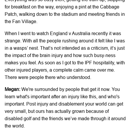
for breakfast on the way, enjoying a pint at the Cabbage
Patch, walking down to the stadium and meeting friends in
the Fan Village.
When I went to watch England v Australia recently it was
strange. With all the people rushing around it felt like I was
in a wasps’ nest. That’s not intended as a criticism, it’s just
the impact of the brain injury and how such busy-ness
makes you feel. As soon as I got to the IPF hospitality, with
other injured players, a complete calm came over me.
There were people there who understood.
Megan:
We're surrounded by people that get it now. You
learn what's important after an injury like this, and who's
important. Post injury and disablement your world can get
very small, but ours has actually grown because of
disabled golf and the friends we’ve made through it around
the world.