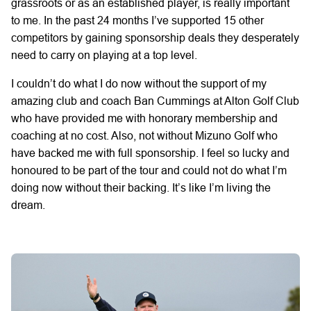
grassroots or as an established player, is really important
to me. In the past 24 months I’ve supported 15 other
competitors by gaining sponsorship deals they desperately
need to carry on playing at a top level.
I couldn’t do what I do now without the support of my
amazing club and coach Ban Cummings at Alton Golf Club
who have provided me with honorary membership and
coaching at no cost. Also, not without Mizuno Golf who
have backed me with full sponsorship. I feel so lucky and
honoured to be part of the tour and could not do what I’m
doing now without their backing. It’s like I’m living the
dream.