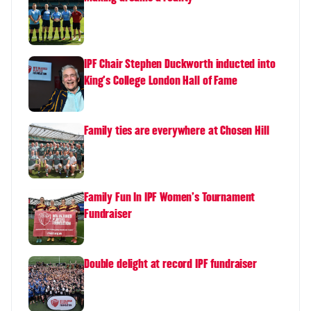
IPF Chair Stephen Duckworth inducted into
King's College London Hall of Fame
Family ties are everywhere at Chosen Hill
Family Fun In IPF Women's Tournament
Fundraiser
Double delight at record IPF fundraiser