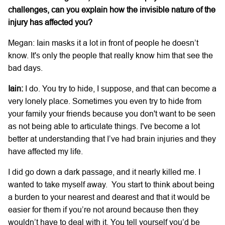
challenges, can you explain how the invisible nature of the
injury has affected you?
Megan: Iain masks it a lot in front of people he doesn’t
know. It's only the people that really know him that see the
bad days.
Iain:
I do. You try to hide, I suppose, and that can become a
very lonely place. Sometimes you even try to hide from
your family your friends because you don't want to be seen
as not being able to articulate things. I've become a lot
better at understanding that I’ve had brain injuries and they
have affected my life.
I did go down a dark passage, and it nearly killed me. I
wanted to take myself away. You start to think about being
a burden to your nearest and dearest and that it would be
easier for them if you’re not around because then they
wouldn’t have to deal with it. You tell yourself you’d be