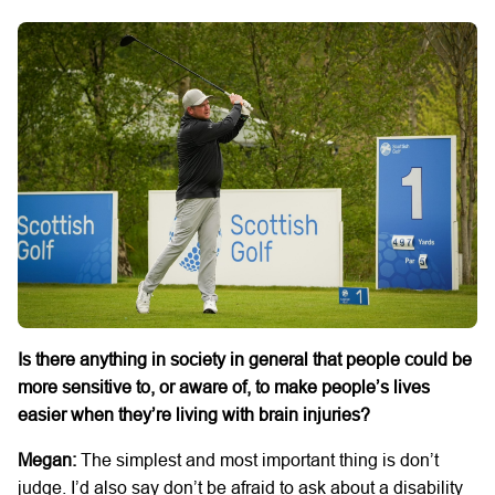
Is there anything in society in general that people could be
more sensitive to, or aware of, to make people’s lives
easier when they’re living with brain injuries?
Megan:
The simplest and most important thing is don’t
judge. I’d also say don’t be afraid to ask about a disability