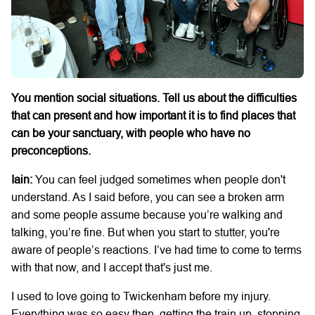
You mention social situations. Tell us about the difficulties
that can present and how important it is to find places that
can be your sanctuary, with people who have no
preconceptions.
Iain:
You can feel judged sometimes when people don't
understand. As I said before, you can see a broken arm
and some people assume because you’re walking and
talking, you’re fine. But when you start to stutter, you're
aware of people’s reactions. I’ve had time to come to terms
with that now, and I accept that's just me.
I used to love going to Twickenham before my injury.
Everything was so easy then, getting the train up, stopping