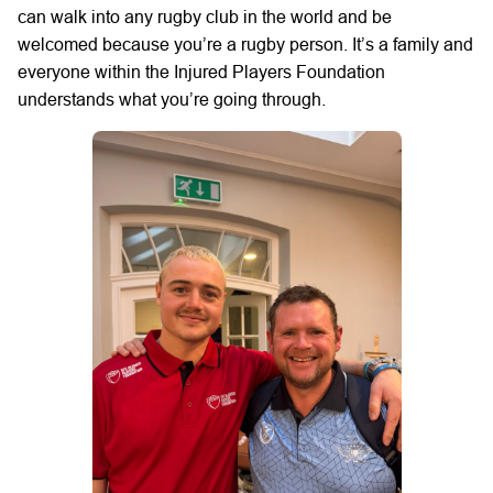
can walk into any rugby club in the world and be
welcomed because you’re a rugby person. It’s a family and
everyone within the Injured Players Foundation
understands what you’re going through.