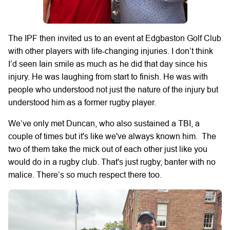
The IPF then invited us to an event at Edgbaston Golf Club
with other players with life-changing injuries. I don’t think
I’d seen Iain smile as much as he did that day since his
injury. He was laughing from start to finish. He was with
people who understood not just the nature of the injury but
understood him as a former rugby player.
We’ve only met Duncan, who also sustained a TBI, a
couple of times but it's like we've always known him. The
two of them take the mick out of each other just like you
would do in a rugby club. That's just rugby, banter with no
malice. There’s so much respect there too.