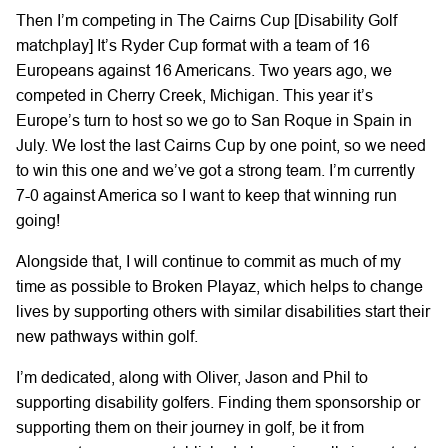
Then I’m competing in The Cairns Cup [Disability Golf
matchplay] It’s Ryder Cup format with a team of 16
Europeans against 16 Americans. Two years ago, we
competed in Cherry Creek, Michigan. This year it’s
Europe’s turn to host so we go to San Roque in Spain in
July. We lost the last Cairns Cup by one point, so we need
to win this one and we’ve got a strong team. I’m currently
7-0 against America so I want to keep that winning run
going!
Alongside that, I will continue to commit as much of my
time as possible to Broken Playaz, which helps to change
lives by supporting others with similar disabilities start their
new pathways within golf.
I’m dedicated, along with Oliver, Jason and Phil to
supporting disability golfers. Finding them sponsorship or
supporting them on their journey in golf, be it from