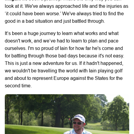
look at it. We've always approached life and the injuries as
‘it could have been worse.’ We've always tried to find the
good in a bad situation and just battled through.
It’s been a huge journey to learn what works and what
doesn't work, and we’ve had to learn to plan and pace
ourselves. I'm so proud of Iain for how far he's come and
for battling through those bad days because it's not easy.
This is just a new adventure for us. If it hadn't happened,
we wouldn't be travelling the world with Iain playing golf
and about to represent Europe against the States for the
second time.