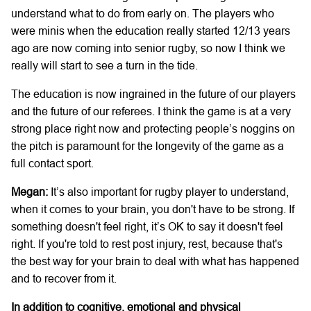
understand what to do from early on. The players who
were minis when the education really started 12/13 years
ago are now coming into senior rugby, so now I think we
really will start to see a turn in the tide.
The education is now ingrained in the future of our players
and the future of our referees. I think the game is at a very
strong place right now and protecting people’s noggins on
the pitch is paramount for the longevity of the game as a
full contact sport.
Megan:
It’s also important for rugby player to understand,
when it comes to your brain, you don't have to be strong. If
something doesn't feel right, it’s OK to say it doesn't feel
right. If you're told to rest post injury, rest, because that's
the best way for your brain to deal with what has happened
and to recover from it.
In addition to cognitive, emotional and physical