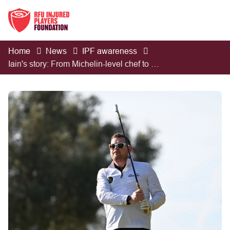
Home
News
IPF awareness
Iain's story: From Michelin-level chef to TBI survivor and European golfer