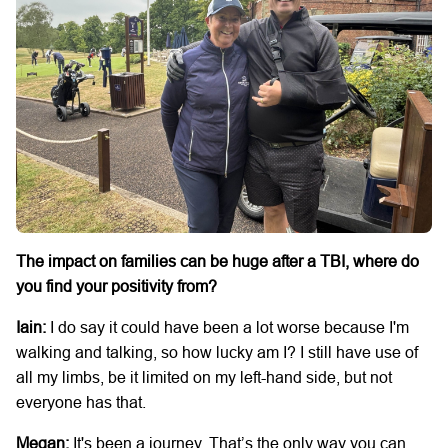
The impact on families can be huge after a TBI, where do
you find your positivity from?
Iain:
I do say it could have been a lot worse because I'm
walking and talking, so how lucky am I? I still have use of
all my limbs, be it limited on my left-hand side, but not
everyone has that.
Megan:
It's been a journey. That’s the only way you can