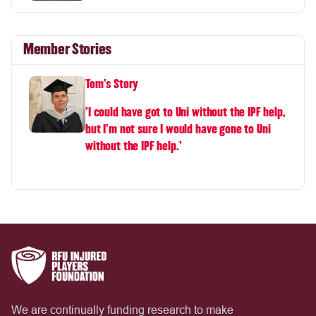
Member Stories
Tom's Story
'I could have got to Uni without the IPF help,
but I'm not sure I would have gone to Uni
without the IPF help.'
We are continually funding research to make