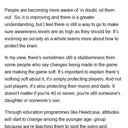
People are becoming more aware of ‘in doubt, sit them
out’. So, it is improving and there is a greater
understanding, but I feel there is still a way to go to make
sure awareness levels are as high as they should be. It’s
evolving as society as a whole learns more about how to
protect the brain.
In my view, there's sometimes still a stubbornness from
some people who say changes being made in the game
are making the game soft. It’s important to explain there’s
nothing soft about it, it’s simply protecting players. And not
just players, it’s also protecting their mums and dads. It
doesn't matter if you're 40 or seven, you're still someone's
daughter or someone’s son.
Through education programmes like Headcase, attitudes
will start to change among the younger age- group
because we’re teaching them to spot the signs and