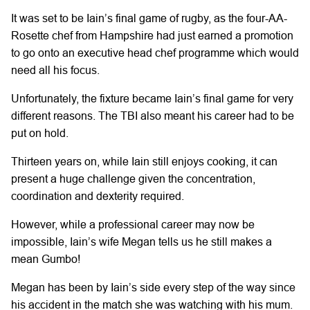
It was set to be Iain’s final game of rugby, as the four-AA-
Rosette chef from Hampshire had just earned a promotion
to go onto an executive head chef programme which would
need all his focus.
Unfortunately, the fixture became Iain’s final game for very
different reasons. The TBI also meant his career had to be
put on hold.
Thirteen years on, while Iain still enjoys cooking, it can
present a huge challenge given the concentration,
coordination and dexterity required.
However, while a professional career may now be
impossible, Iain’s wife Megan tells us he still makes a
mean Gumbo!
Megan has been by Iain’s side every step of the way since
his accident in the match she was watching with his mum.