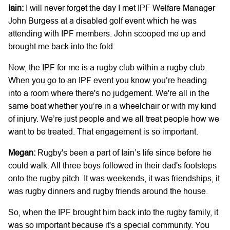
Iain:
I will never forget the day I met IPF Welfare Manager
John Burgess at a disabled golf event which he was
attending with IPF members. John scooped me up and
brought me back into the fold.
Now, the IPF for me is a rugby club within a rugby club.
When you go to an IPF event you know you’re heading
into a room where there's no judgement. We're all in the
same boat whether you’re in a wheelchair or with my kind
of injury. We’re just people and we all treat people how we
want to be treated. That engagement is so important.
Megan:
Rugby's been a part of Iain’s life since before he
could walk. All three boys followed in their dad's footsteps
onto the rugby pitch. It was weekends, it was friendships, it
was rugby dinners and rugby friends around the house.
So, when the IPF brought him back into the rugby family, it
was so important because it's a special community. You