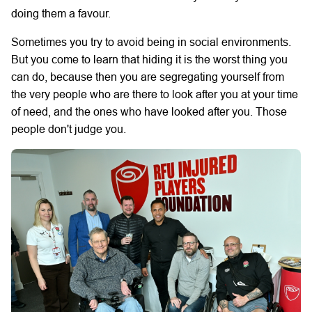
doing them a favour.
Sometimes you try to avoid being in social environments.
But you come to learn that hiding it is the worst thing you
can do, because then you are segregating yourself from
the very people who are there to look after you at your time
of need, and the ones who have looked after you. Those
people don't judge you.