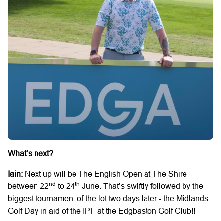
What’s next?
Iain:
Next up will be The English Open at The Shire
nd
th
between 22
to 24
June. That’s swiftly followed by the
biggest tournament of the lot two days later - the Midlands
Golf Day in aid of the IPF at the Edgbaston Golf Club!!