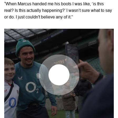
“When Marcus handed me his boots I was like, ‘is this
real? Is this actually happening?’ I wasn’t sure what to say
or do. I just couldn't believe any of it.”