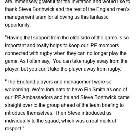
are immensely grateful for the invitation and would like to
thank Steve Borthwick and the rest of the England men’s
management team for allowing us this fantastic
opportunity.
“Having that support from the elite side of the game is so
important and really helps to keep our IPF members
connected with rugby when they can no longer play the
game. As I often say, ‘You can take rugby away from the
player, but you can't take the player away from rugby.’
“The England players and management were so
welcoming. We’re fortunate to have Fin Smith as one of
our IPF Ambassadors and he and Steve Borthwick came
straight over to the group ahead of the team briefing to
introduce themselves. Then Steve introduced us
individually to the squad, which was a real mark of
respect.”