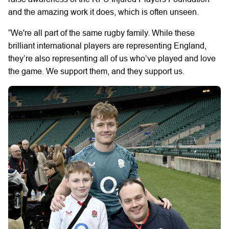
and the amazing work it does, which is often unseen.
“We're all part of the same rugby family. While these
brilliant international players are representing England,
they’re also representing all of us who’ve played and love
the game. We support them, and they support us.