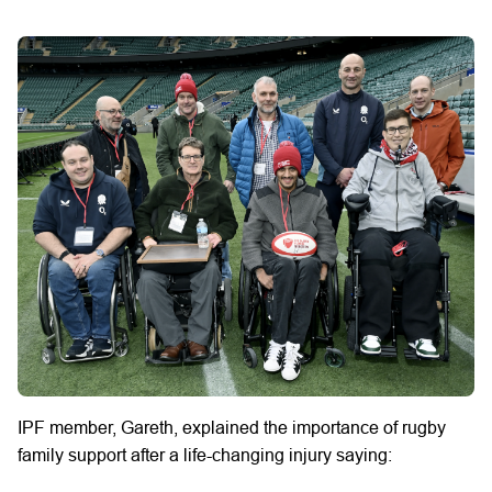
IPF member, Gareth, explained the importance of rugby
family support after a life-changing injury saying: