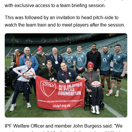
with exclusive access to a team briefing session.
This was followed by an invitation to head pitch-side to
watch the team train and to meet players after the session.
IPF Welfare Officer and member John Burgess said: “We