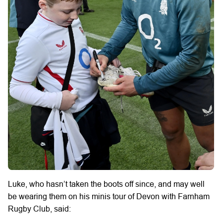
Luke, who hasn’t taken the boots off since, and may well
be wearing them on his minis tour of Devon with Farnham
Rugby Club, said: