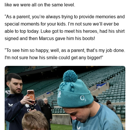
like we were all on the same level.
“As a parent, you’re always trying to provide memories and
special moments for your kids. I’m not sure we’ll ever be
able to top today. Luke got to meet his heroes, had his shirt
signed and then Marcus gave him his boots!
“To see him so happy, well, as a parent, that’s my job done.
I'm not sure how his smile could get any bigger!”