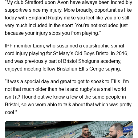
“My club Stratford-upon-Avon have always been incredibly
supportive since my injury. More broadly, opportunities like
today with England Rugby make you feel like you are still
very much included in the sport. You’re not excluded just
because your injury stops you from playing.”
IPF member Liam, who sustained a catastrophic spinal
cord injury playing for St Mary’s Old Boys Bristol in 2016,
and was previously part of Bristol Shotguns academy,
enjoyed meeting fellow Bristolian Ellis Genge saying:
“It was a special day and great to get to speak to Ellis. I'm
not that much older than he is and rugby’s a small world
isn’t it? I found out we know a few of the same people in
Bristol, so we were able to talk about that which was pretty
cool.”