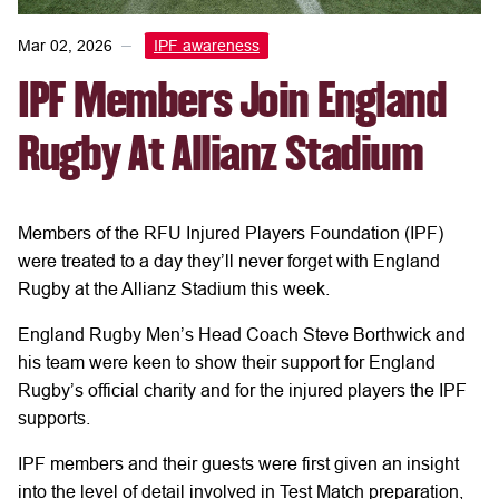
Mar 02, 2026
IPF awareness
IPF Members Join England
Rugby At Allianz Stadium
Members of the RFU Injured Players Foundation (IPF)
were treated to a day they’ll never forget with England
Rugby at the Allianz Stadium this week.
England Rugby Men’s Head Coach Steve Borthwick and
his team were keen to show their support for England
Rugby’s official charity and for the injured players the IPF
supports.
IPF members and their guests were first given an insight
into the level of detail involved in Test Match preparation,