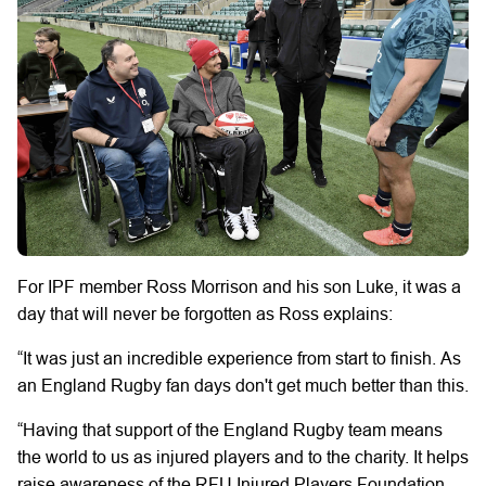
For IPF member Ross Morrison and his son Luke, it was a
day that will never be forgotten as Ross explains:
“It was just an incredible experience from start to finish.
As
an England Rugby fan days don't get much better than this.
“Having that support of the England Rugby team means
the world to us as injured players and to the charity. It helps
raise awareness of the RFU Injured Players Foundation