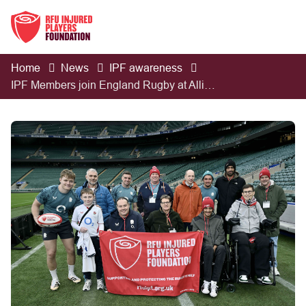
Home
News
IPF awareness
IPF Members join England Rugby at Allianz Stadium