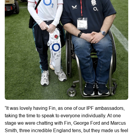
“It was lovely having Fin, as one of our IPF ambassadors,
taking the time to speak to everyone individually. At one
stage we were chatting with Fin, George Ford and Marcus
Smith, three incredible England tens, but they made us feel