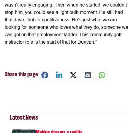
wasn’t really engaging. Then when he started, we couldn’t
stop him, you could see a light bulb moment. He still had
that drive, that competitiveness. He’s just what we are
looking for, someone who loves what they do, someone we
can get on that employment ladder. This community golf
instructor role is the start of that for Duncan.”
Share this page
Latest News
Making dreams a reality