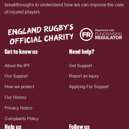
breakthroughs to understand how we can improve the care
of injured players
Get to know us
Need help?
About the IPF
Get Support
Our Support
Report an injury
How we protect
Applying For Support
Our History
Privacy Notice
Complaints Policy
Help us
Follow us