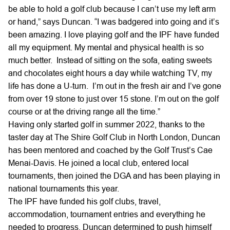
be able to hold a golf club because I can’t use my left arm
or hand,” says Duncan. “I was badgered into going and it’s
been amazing. I love playing golf and the IPF have funded
all my equipment. My mental and physical health is so
much better. Instead of sitting on the sofa, eating sweets
and chocolates eight hours a day while watching TV, my
life has done a U-turn. I’m out in the fresh air and I’ve gone
from over 19 stone to just over 15 stone. I’m out on the golf
course or at the driving range all the time.”
Having only started golf in summer 2022, thanks to the
taster day at The Shire Golf Club in North London, Duncan
has been mentored and coached by the Golf Trust’s Cae
Menai-Davis. He joined a local club, entered local
tournaments, then joined the DGA and has been playing in
national tournaments this year.
The IPF have funded his golf clubs, travel,
accommodation, tournament entries and everything he
needed to progress. Duncan determined to push himself