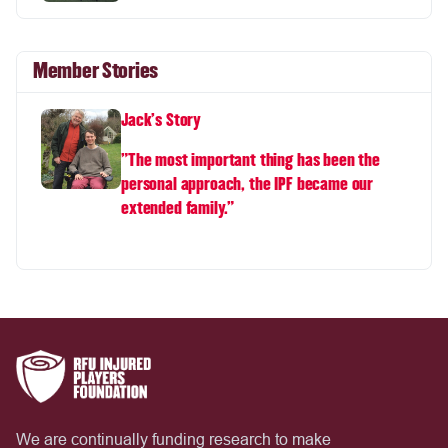
Member Stories
Jack's Story
"The most important thing has been the
personal approach, the IPF became our
extended family.”
We are continually funding research to make