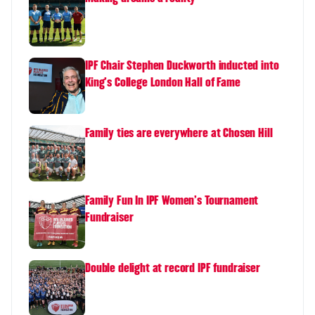
IPF Chair Stephen Duckworth inducted into
King's College London Hall of Fame
Family ties are everywhere at Chosen Hill
Family Fun In IPF Women's Tournament
Fundraiser
Double delight at record IPF fundraiser