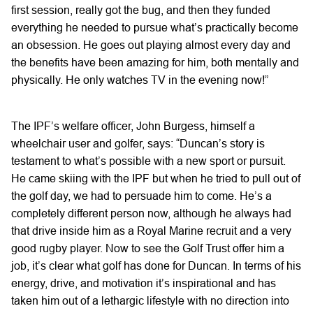
first session, really got the bug, and then they funded
everything he needed to pursue what’s practically become
an obsession. He goes out playing almost every day and
the benefits have been amazing for him, both mentally and
physically. He only watches TV in the evening now!”
The IPF’s welfare officer, John Burgess, himself a
wheelchair user and golfer, says: “Duncan’s story is
testament to what’s possible with a new sport or pursuit.
He came skiing with the IPF but when he tried to pull out of
the golf day, we had to persuade him to come. He’s a
completely different person now, although he always had
that drive inside him as a Royal Marine recruit and a very
good rugby player. Now to see the Golf Trust offer him a
job, it’s clear what golf has done for Duncan. In terms of his
energy, drive, and motivation it’s inspirational and has
taken him out of a lethargic lifestyle with no direction into