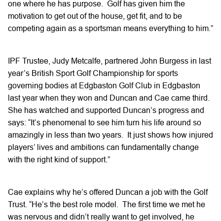
one where he has purpose. Golf has given him the
motivation to get out of the house, get fit, and to be
competing again as a sportsman means everything to him.”
IPF Trustee, Judy Metcalfe, partnered John Burgess in last
year’s British Sport Golf Championship for sports
governing bodies at Edgbaston Golf Club in Edgbaston
last year when they won and Duncan and Cae came third.
She has watched and supported Duncan’s progress and
says: “It’s phenomenal to see him turn his life around so
amazingly in less than two years. It just shows how injured
players’ lives and ambitions can fundamentally change
with the right kind of support.”
Cae explains why he’s offered Duncan a job with the Golf
Trust. “He’s the best role model. The first time we met he
was nervous and didn’t really want to get involved, he