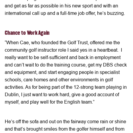
and get as far as possible in his new sport and with an
international call up and a full-time job offer, he’s buzzing.
Chance to Work Again
“When Cae, who founded the Golf Trust, offered me the
community golf instructor role I said yes in a heartbeat. I
really want to be self-sufficient and back in employment
and can’t wait to do the training course, get my DBS check
and equipment, and start engaging people in specialist
schools, care homes and other environments in golf
activities. As for being part of the 12-strong team playing in
Dublin, I just want to work hard, give a good account of
myself, and play well for the English team.”
He’s off the sofa and out on the fairway come rain or shine
and that’s brought smiles from the golfer himself and from