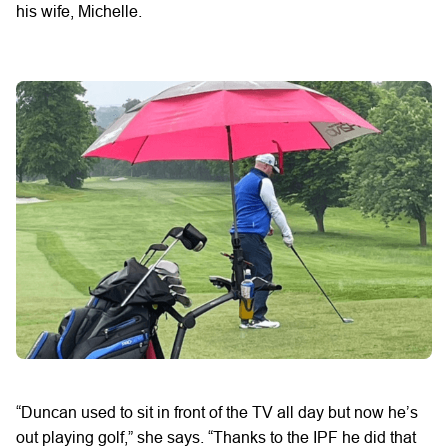
his wife, Michelle.
“Duncan used to sit in front of the TV all day but now he’s
out playing golf,” she says. “Thanks to the IPF he did that