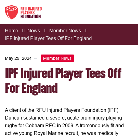
Home
News
Member News
IPF Injured Player Tees Off For England
May 29, 2024
Member News
IPF Injured Player Tees Off
For England
A client of the RFU Injured Players Foundation (IPF)
Duncan sustained a severe, acute brain injury playing
rugby for Cobham RFC in 2009. A tremendously fit and
active young Royal Marine recruit, he was medically