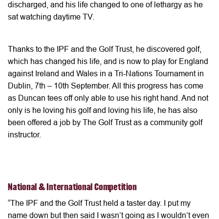
discharged, and his life changed to one of lethargy as he
sat watching daytime TV.
Thanks to the IPF and the Golf Trust, he discovered golf,
which has changed his life, and is now to play for England
against Ireland and Wales in a Tri-Nations Tournament in
Dublin, 7th – 10th September. All this progress has come
as Duncan tees off only able to use his right hand. And not
only is he loving his golf and loving his life, he has also
been offered a job by The Golf Trust as a community golf
instructor.
National & International Competition
“The IPF and the Golf Trust held a taster day. I put my
name down but then said I wasn’t going as I wouldn’t even