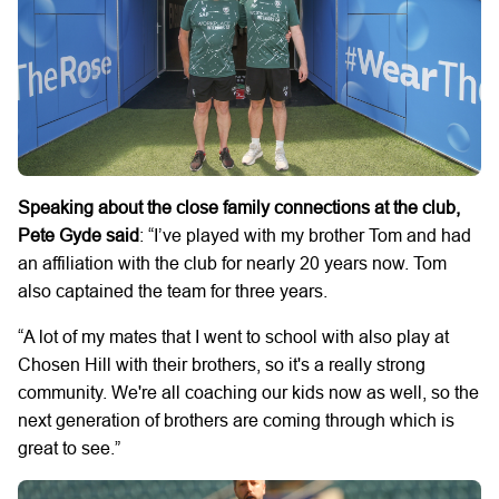
Speaking about the close family connections at the club,
Pete Gyde said
: “I’ve played with my brother Tom and had
an affiliation with the club for nearly 20 years now. Tom
also captained the team for three years.
“A lot of my mates that I went to school with also play at
Chosen Hill with their brothers, so it's a really strong
community. We're all coaching our kids now as well, so the
next generation of brothers are coming through which is
great to see.”