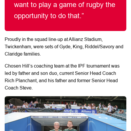
want to play a game of rugby the
opportunity to do that.”
Proudly in the squad line-up at Allianz Stadium,
Twickenham, were sets of Gyde, King, Riddel/Savory and
Claridge families.
Chosen Hill’s coaching team at the IPF tournament was
led by father and son duo, current Senior Head Coach
Rich Planchant, and his father and former Senior Head
Coach Steve.