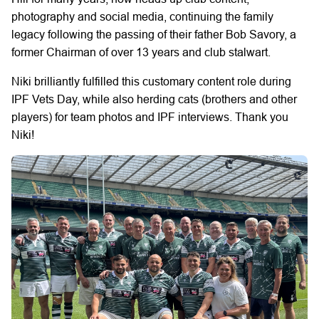
photography and social media, continuing the family
legacy following the passing of their father Bob Savory, a
former Chairman of over 13 years and club stalwart.
Niki brilliantly fulfilled this customary content role during
IPF Vets Day, while also herding cats (brothers and other
players) for team photos and IPF interviews. Thank you
Niki!