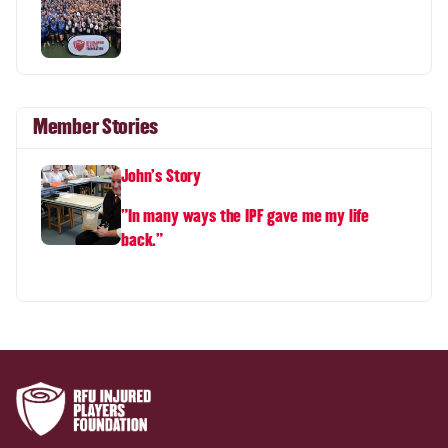
Member Stories
John's Story
"In many ways the IPF gave me my life
back."