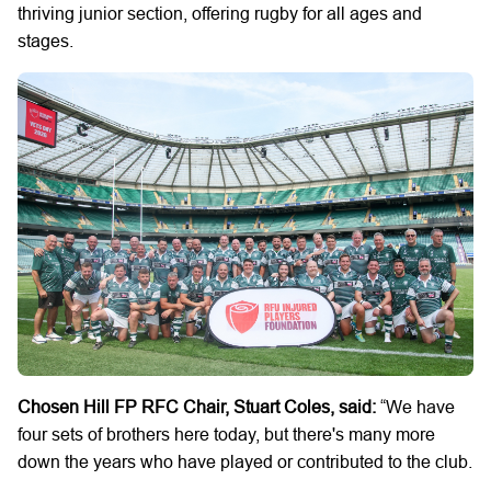
thriving junior section, offering rugby for all ages and
stages.
Chosen Hill FP RFC Chair, Stuart Coles, said:
“We have
four sets of brothers here today, but there's many more
down the years who have played or contributed to the club.