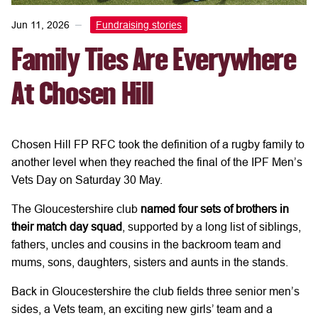
Jun 11, 2026
Fundraising stories
Family Ties Are Everywhere
At Chosen Hill
Chosen Hill FP RFC took the definition of a rugby family to
another level when they reached the final of the IPF Men’s
Vets Day on Saturday 30 May.
The Gloucestershire club
named four sets of brothers in
their match day squad
, supported by a long list of siblings,
fathers, uncles and cousins in the backroom team and
mums, sons, daughters, sisters and aunts in the stands.
Back in Gloucestershire the club fields three senior men’s
sides, a Vets team, an exciting new girls’ team and a