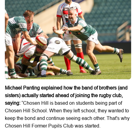
Michael Panting explained how the band of brothers (and
sisters) actually started ahead of joining the rugby club,
saying:
“Chosen Hill is based on students being part of
Chosen Hill School. When they left school, they wanted to
keep the bond and continue seeing each other. That's why
Chosen Hill Former Pupils Club was started.