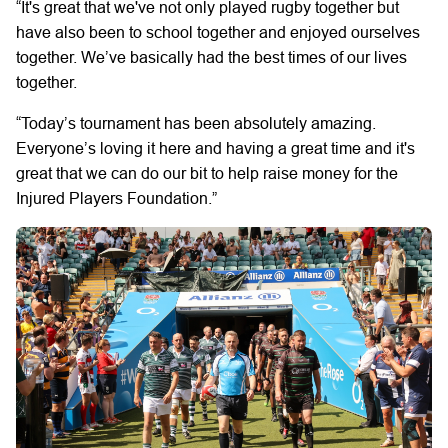
“It's great that we've not only played rugby together but
have also been to school together and enjoyed ourselves
together. We’ve basically had the best times of our lives
together.
“Today’s tournament has been absolutely amazing.
Everyone’s loving it here and having a great time and it's
great that we can do our bit to help raise money for the
Injured Players Foundation.”