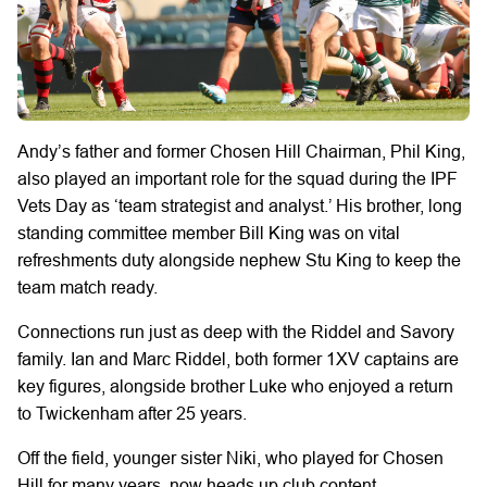
Andy’s father and former Chosen Hill Chairman, Phil King,
also played an important role for the squad during the IPF
Vets Day as ‘team strategist and analyst.’ His brother, long
standing committee member Bill King was on vital
refreshments duty alongside nephew Stu King to keep the
team match ready.
Connections run just as deep with the Riddel and Savory
family. Ian and Marc Riddel, both former 1XV captains are
key figures, alongside brother Luke who enjoyed a return
to Twickenham after 25 years.
Off the field, younger sister Niki, who played for Chosen
Hill for many years, now heads up club content,