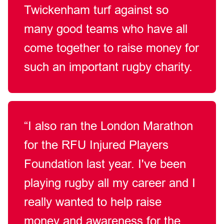
Twickenham turf against so
many good teams who have all
come together to raise money for
such an important rugby charity.
“I also ran the London Marathon
for the RFU Injured Players
Foundation last year. I've been
playing rugby all my career and I
really wanted to help raise
money and awareness for the