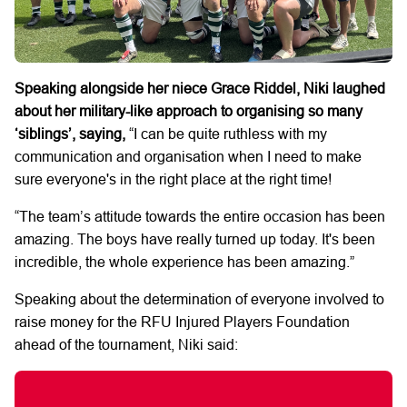
Speaking alongside her niece Grace Riddel, Niki laughed
about her military-like approach to organising so many
‘siblings’, saying,
“I can be quite ruthless with my
communication and organisation when I need to make
sure everyone's in the right place at the right time!
“The team’s attitude towards the entire occasion has been
amazing. The boys have really turned up today. It's been
incredible, the whole experience has been amazing.”
Speaking about the determination of everyone involved to
raise money for the RFU Injured Players Foundation
ahead of the tournament, Niki said: