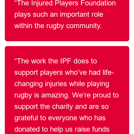
“The Injured Players Foundation
plays such an important role
within the rugby community.
“The work the IPF does to
support players who’ve had life-
changing injuries while playing
rugby is amazing. We’re proud to
support the charity and are so
grateful to everyone who has
donated to help us raise funds