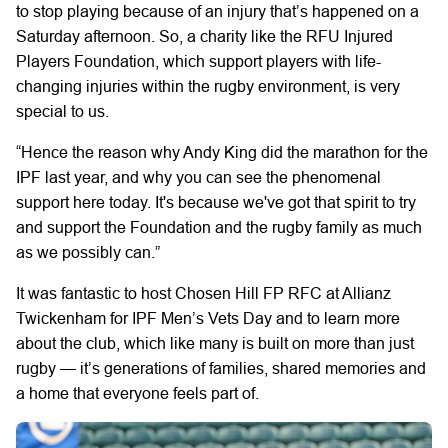
to stop playing because of an injury that’s happened on a
Saturday afternoon. So, a charity like the RFU Injured
Players Foundation, which support players with life-
changing injuries within the rugby environment, is very
special to us.
“Hence the reason why Andy King did the marathon for the
IPF last year, and why you can see the phenomenal
support here today. It's because we've got that spirit to try
and support the Foundation and the rugby family as much
as we possibly can.”
It was fantastic to host Chosen Hill FP RFC at Allianz
Twickenham for IPF Men’s Vets Day and to learn more
about the club, which like many is built on more than just
rugby — it’s generations of families, shared memories and
a home that everyone feels part of.