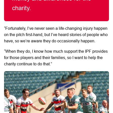
charity.
“Fortunately, I’ve never seen a life-changing injury happen
on the pitch first-hand, but I’ve heard stories of people who
have, so we’re aware they do occasionally happen.
“When they do, I know how much support the IPF provides
for those players and their families, so I want to help the
charity continue to do that.”