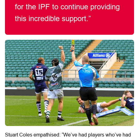
for the IPF to continue providing
this incredible support.”
Stuart Coles empathised: “We’ve had players who’ve had