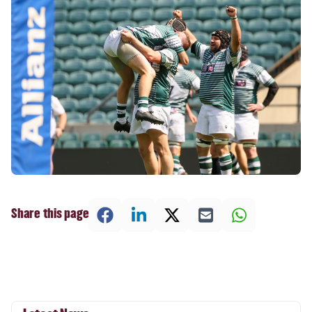
Share this page