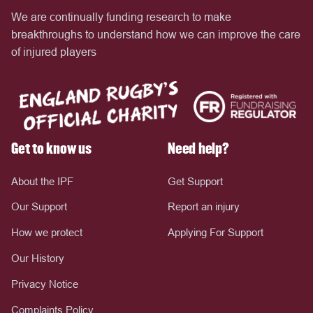
We are continually funding research to make
breakthroughs to understand how we can improve the care
of injured players
Get to know us
Need help?
About the IPF
Get Support
Our Support
Report an injury
How we protect
Applying For Support
Our History
Privacy Notice
Complaints Policy