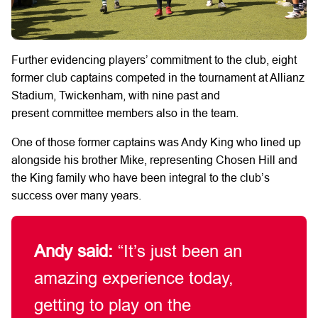
Further evidencing players’ commitment to the club, eight
former club captains competed in the tournament at Allianz
Stadium, Twickenham, with nine past and
present committee members also in the team.
One of those former captains was Andy King who lined up
alongside his brother Mike, representing Chosen Hill and
the King family who have been integral to the club’s
success over many years.
Andy said:
“It’s just been an
amazing experience today,
getting to play on the