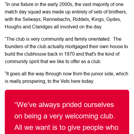
“In one fixture in the early 2000s, the vast majority of one
match day squad was made up entirely of sets of brothers,
with the Selways, Rennebachs, Riddels, Kings, Gydes,
Houghs and Claridges all involved on the day.
“The club is very community and family orientated. The
founders of the club actually mortgaged their own house to
build the clubhouse back in 1970 and that's the kind of
community spirit that we like to offer as a club.
“It goes all the way through now from the junior side, which
is really prospering, to the Vets here today.
“We’ve always prided ourselves
on being a very welcoming club.
All we want is to give people who