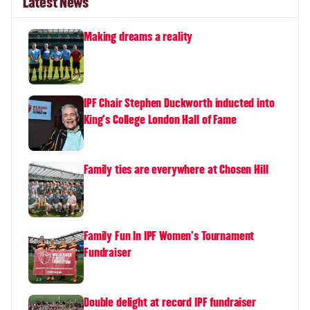
Latest News
Making dreams a reality
IPF Chair Stephen Duckworth inducted into
King's College London Hall of Fame
Family ties are everywhere at Chosen Hill
Family Fun In IPF Women's Tournament
Fundraiser
Double delight at record IPF fundraiser