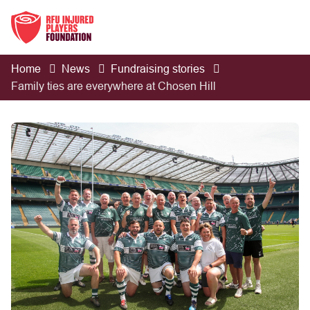
Home
News
Fundraising stories
Family ties are everywhere at Chosen Hill